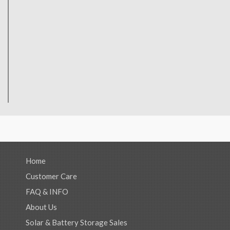
Home
Customer Care
FAQ & INFO
About Us
Solar & Battery Storage Sales