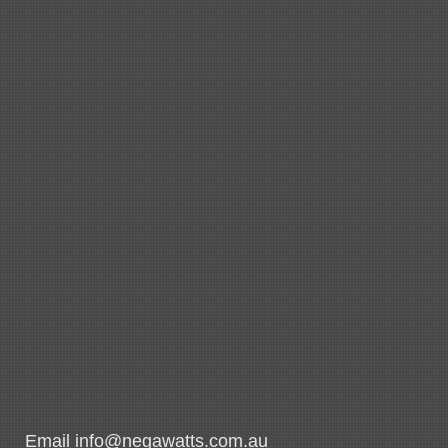
Email info@negawatts.com.au