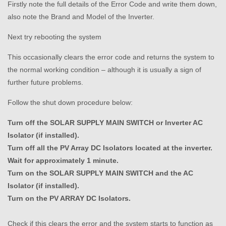
Firstly note the full details of the Error Code and write them down,
also note the Brand and Model of the Inverter.
Next try rebooting the system
This occasionally clears the error code and returns the system to
the normal working condition – although it is usually a sign of
further future problems.
Follow the shut down procedure below:
Turn off the SOLAR SUPPLY MAIN SWITCH or Inverter AC
Isolator (if installed).
Turn off all the PV Array DC Isolators located at the inverter.
Wait for approximately 1 minute.
Turn on the SOLAR SUPPLY MAIN SWITCH and the AC
Isolator (if installed).
Turn on the PV ARRAY DC Isolators.
Check if this clears the error and the system starts to function as