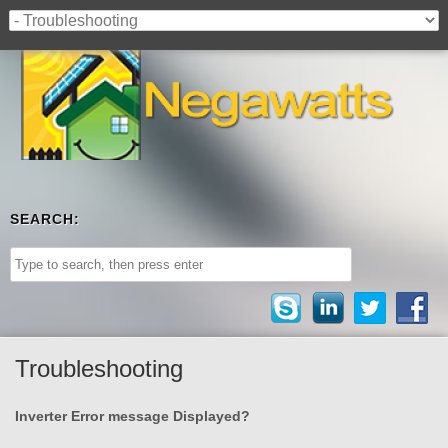
SEARCH:
Troubleshooting
Inverter Error message Displayed?