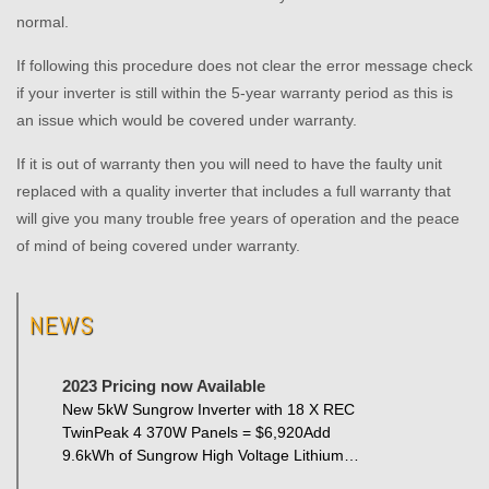
normal.
If following this procedure does not clear the error message check
if your inverter is still within the 5-year warranty period as this is
an issue which would be covered under warranty.
If it is out of warranty then you will need to have the faulty unit
replaced with a quality inverter that includes a full warranty that
will give you many trouble free years of operation and the peace
of mind of being covered under warranty.
NEWS
2023 Pricing now Available
New 5kW Sungrow Inverter with 18 X REC
TwinPeak 4 370W Panels = $6,920Add
9.6kWh of Sungrow High Voltage Lithium…