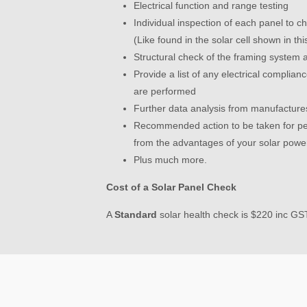
Electrical function and range testing
Individual inspection of each panel to ch
(Like found in the solar cell shown in thi
Structural check of the framing system a
Provide a list of any electrical complia
are performed
Further data analysis from manufactures
Recommended action to be taken for pe
from the advantages of your solar powe
Plus much more.
Cost of a Solar Panel Check
A
S
tandard
solar health check is $220 inc GS