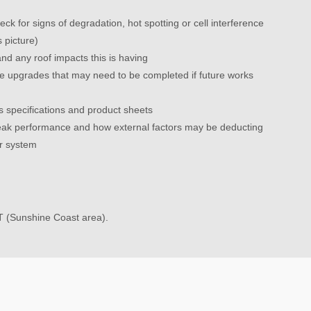
eck for signs of degradation, hot spotting or cell interference
s picture)
nd any roof impacts this is having
nce upgrades that may need to be completed if future works
 specifications and product sheets
ak performance and how external factors may be deducting
r system
T (Sunshine Coast area).