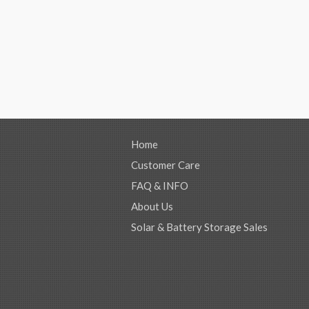
Home
Customer Care
FAQ & INFO
About Us
Solar & Battery Storage Sales