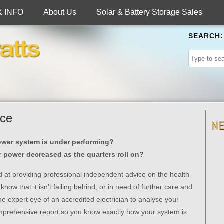
& INFO
About Us
Solar & Battery Storage Sales
SEARCH:
ice
N
ower system is under performing?
ar power decreased as the quarters roll on?
ed at providing professional independent advice on the health
now that it isn’t failing behind, or in need of further care and
the expert eye of an accredited electrician to analyse your
mprehensive report so you know exactly how your system is