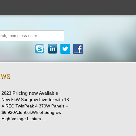
EWS
2023 Pricing now Available
New 5kW Sungrow Inverter with 18
X REC TwinPeak 4 370W Panels =
$6,920Add 9.6kWh of Sungrow
High Voltage Lithium…