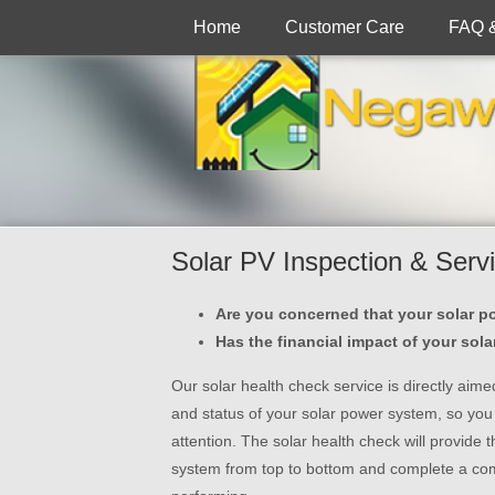
Home
Customer Care
FAQ 
Solar PV Inspection & Serv
Are you concerned that your solar p
Has the financial impact of your sol
Our solar health check service is directly aim
and status of your solar power system, so you k
attention. The solar health check will provide 
system from top to bottom and complete a co