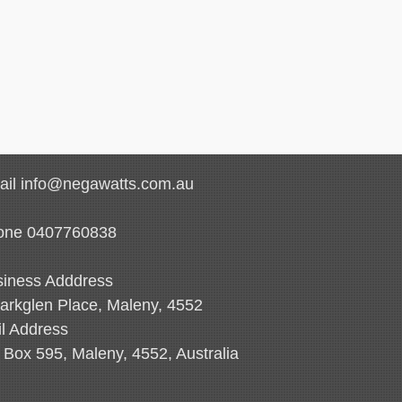
il info@negawatts.com.au
one 0407760838
iness Adddress
arkglen Place, Maleny, 4552
l Address
Box 595, Maleny, 4552, Australia