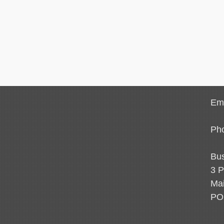
Ema
Ph
Bus
3 P
Mai
PO 