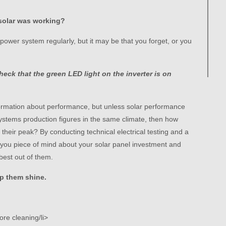
solar was working?
ower system regularly, but it may be that you forget, or you
heck that the green LED light on the inverter is on
formation about performance, but unless solar performance
ystems production figures in the same climate, then how
their peak? By conducting technical electrical testing and a
e you piece of mind about your solar panel investment and
best out of them.
p them shine.
ore cleaning/li>