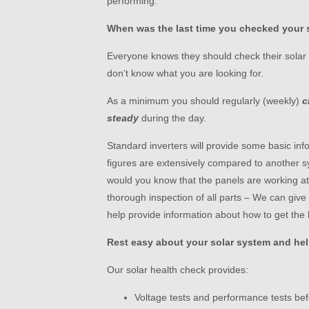
performing.
When was the last time you checked your 
Everyone knows they should check their solar p
don’t know what you are looking for.
As a minimum you should regularly (weekly)
c
steady
during the day.
Standard inverters will provide some basic in
figures are extensively compared to another s
would you know that the panels are working at 
thorough inspection of all parts – We can giv
help provide information about how to get the 
Rest easy about your solar system and hel
Our solar health check provides:
Voltage tests and performance tests bef